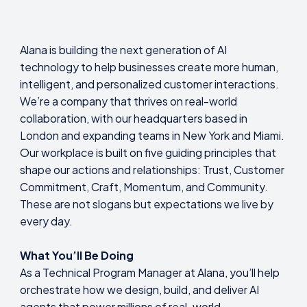
Alana is building the next generation of AI
technology to help businesses create more human,
intelligent, and personalized customer interactions.
We’re a company that thrives on real-world
collaboration, with our headquarters based in
London and expanding teams in New York and Miami.
Our workplace is built on five guiding principles that
shape our actions and relationships: Trust, Customer
Commitment, Craft, Momentum, and Community.
These are not slogans but expectations we live by
every day.
What You’ll Be Doing
As a Technical Program Manager at Alana, you’ll help
orchestrate how we design, build, and deliver AI
agents that power millions of real-world