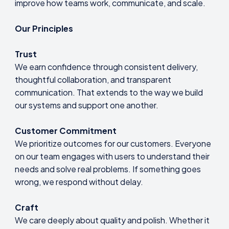
improve how teams work, communicate, and scale.
Our Principles
Trust
We earn confidence through consistent delivery,
thoughtful collaboration, and transparent
communication. That extends to the way we build
our systems and support one another.
Customer Commitment
We prioritize outcomes for our customers. Everyone
on our team engages with users to understand their
needs and solve real problems. If something goes
wrong, we respond without delay.
Craft
We care deeply about quality and polish. Whether it