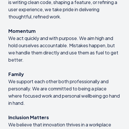
is writing clean code, shaping a feature, or refining a
user experience, we take pride in delivering
thoughtful, refined work.
Momentum
We act quickly and with purpose. We aim high and
hold ourselves accountable. Mistakes happen, but
we handle them directly and use them as fuel to get
better.
Family
We support each other both professionally and
personally. We are committed to being a place
where focused work and personal wellbeing go hand
in hand.
Inclusion Matters
We believe that innovation thrives in a workplace