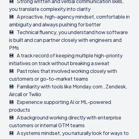
💾 Strong written and verbal communication skills,
you translate complexity into clarity
💾 A proactive, high-agency mindset, comfortable in
ambiguity and always pushing for better
💾 Technical fluency, you understand how software
is built and can partner closely with engineers and
PMs
💾 A track record of keeping multiple high-priority
initiatives on track without breaking a sweat
💾 Past roles that involved working closely with
customers or go-to-market teams
💾 Familiarity with tools like Monday.com , Zendesk,
Aircall or Twilio
💾 Experience supporting AI or ML-powered
products
💾 A background working directly with enterprise
customers or internal GTM teams
💾 A systems mindset, you naturally look for ways to