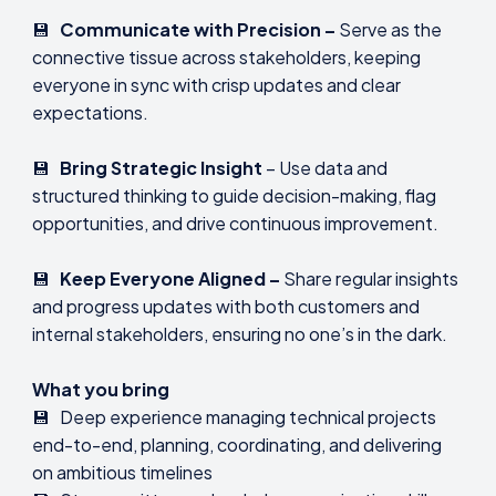
💾
Communicate with Precision –
Serve as the
connective tissue across stakeholders, keeping
everyone in sync with crisp updates and clear
expectations.
💾
Bring Strategic Insight
– Use data and
structured thinking to guide decision-making, flag
opportunities, and drive continuous improvement.
💾
Keep Everyone Aligned –
Share regular insights
and progress updates with both customers and
internal stakeholders, ensuring no one’s in the dark.
What you bring
💾 Deep experience managing technical projects
end-to-end, planning, coordinating, and delivering
on ambitious timelines