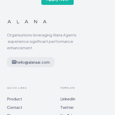
Organisations leveraging Alana Agents
experience significant performance
enhancement.
hello@alanaai.com
QUICK LINKS
TEMPLATE
Product
LinkedIn
Contact
Twitter