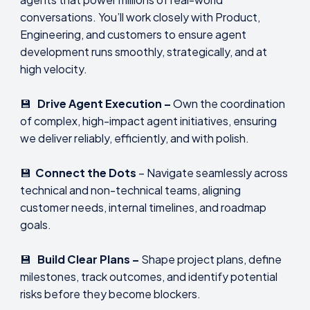
conversations. You’ll work closely with Product,
Engineering, and customers to ensure agent
development runs smoothly, strategically, and at
high velocity.
💾
Drive Agent Execution –
Own the coordination
of complex, high-impact agent initiatives, ensuring
we deliver reliably, efficiently, and with polish.
💾
Connect the Dots
– Navigate seamlessly across
technical and non-technical teams, aligning
customer needs, internal timelines, and roadmap
goals.
💾
Build Clear Plans –
Shape project plans, define
milestones, track outcomes, and identify potential
risks before they become blockers.