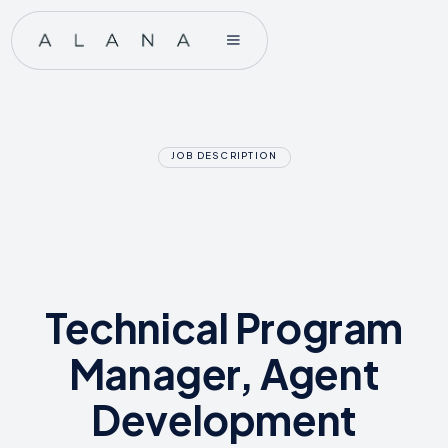
JOB DESCRIPTION
Technical Program
Manager, Agent
Development