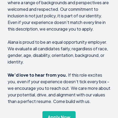
where a range of backgrounds and perspectives are
welcomed and respected. Our commitment to
inclusion is not just policy, it is part of our identity.
Even if your experience doesn’t match every line in
this description, we encourage you to apply.
Alana is proud to be an equal opportunity employer.
We evaluate all candidates fairly, regardless of race,
gender, age, disability, orientation, background, or
identity.
We’d love to hear from you.
If this role excites
you, even if your experience doesn’t tick every box -
we encourage you to reach out. We care more about
your potential, drive, and alignment with our values
than a perfect resume. Come build with us.
Apply Now