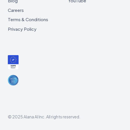
Blog
YouTube
Careers
Terms & Conditions
Privacy Policy
© 2025 Alana AI Inc. All rights reserved.