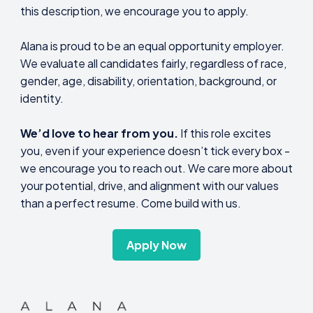
this description, we encourage you to apply.
Alana is proud to be an equal opportunity employer.
We evaluate all candidates fairly, regardless of race,
gender, age, disability, orientation, background, or
identity.
We’d love to hear from you.
If this role excites
you, even if your experience doesn’t tick every box -
we encourage you to reach out. We care more about
your potential, drive, and alignment with our values
than a perfect resume. Come build with us.
Apply Now