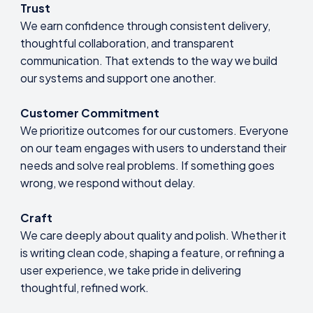
Trust
We earn confidence through consistent delivery,
thoughtful collaboration, and transparent
communication. That extends to the way we build
our systems and support one another.
Customer Commitment
We prioritize outcomes for our customers. Everyone
on our team engages with users to understand their
needs and solve real problems. If something goes
wrong, we respond without delay.
Craft
We care deeply about quality and polish. Whether it
is writing clean code, shaping a feature, or refining a
user experience, we take pride in delivering
thoughtful, refined work.