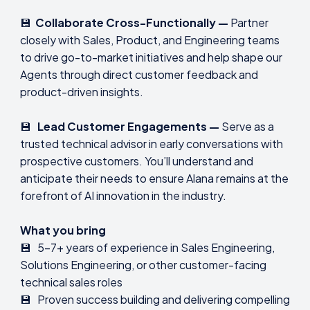
💾
Collaborate Cross-Functionally —
Partner
closely with Sales, Product, and Engineering teams
to drive go-to-market initiatives and help shape our
Agents through direct customer feedback and
product-driven insights.
💾
Lead Customer Engagements —
Serve as a
trusted technical advisor in early conversations with
prospective customers. You’ll understand and
anticipate their needs to ensure Alana remains at the
forefront of AI innovation in the industry.
What you bring
💾 5-7+ years of experience in Sales Engineering,
Solutions Engineering, or other customer-facing
technical sales roles
💾 Proven success building and delivering compelling