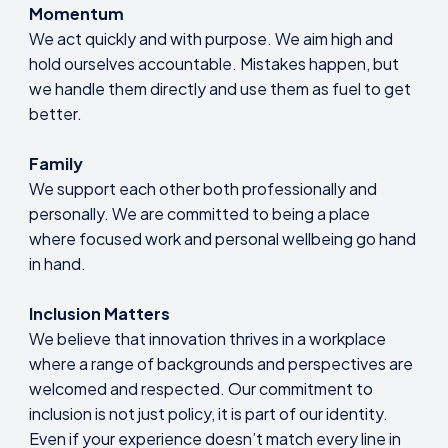
Momentum
We act quickly and with purpose. We aim high and
hold ourselves accountable. Mistakes happen, but
we handle them directly and use them as fuel to get
better.
Family
We support each other both professionally and
personally. We are committed to being a place
where focused work and personal wellbeing go hand
in hand.
Inclusion Matters
We believe that innovation thrives in a workplace
where a range of backgrounds and perspectives are
welcomed and respected. Our commitment to
inclusion is not just policy, it is part of our identity.
Even if your experience doesn’t match every line in