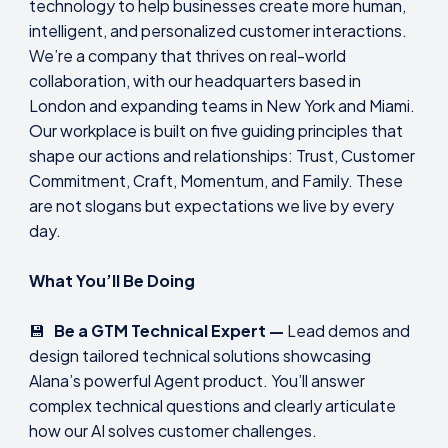
technology to help businesses create more human,
intelligent, and personalized customer interactions.
We’re a company that thrives on real-world
collaboration, with our headquarters based in
London and expanding teams in New York and Miami.
Our workplace is built on five guiding principles that
shape our actions and relationships: Trust, Customer
Commitment, Craft, Momentum, and Family. These
are not slogans but expectations we live by every
day.
What You’ll Be Doing
💾
Be a GTM Technical Expert —
Lead demos and
design tailored technical solutions showcasing
Alana’s powerful Agent product. You’ll answer
complex technical questions and clearly articulate
how our AI solves customer challenges.