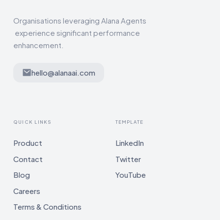
Organisations leveraging Alana Agents
experience significant performance
enhancement.
hello@alanaai.com
QUICK LINKS
TEMPLATE
Product
LinkedIn
Contact
Twitter
Blog
YouTube
Careers
Terms & Conditions