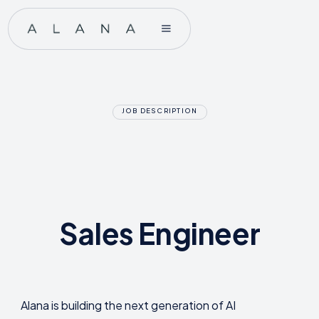
JOB DESCRIPTION
Sales Engineer
Alana is building the next generation of AI