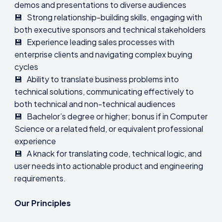
demos and presentations to diverse audiences
💾 Strong relationship-building skills, engaging with
both executive sponsors and technical stakeholders
💾 Experience leading sales processes with
enterprise clients and navigating complex buying
cycles
💾 Ability to translate business problems into
technical solutions, communicating effectively to
both technical and non-technical audiences
💾 Bachelor’s degree or higher; bonus if in Computer
Science or a related field, or equivalent professional
experience
💾 A knack for translating code, technical logic, and
user needs into actionable product and engineering
requirements.
Our Principles